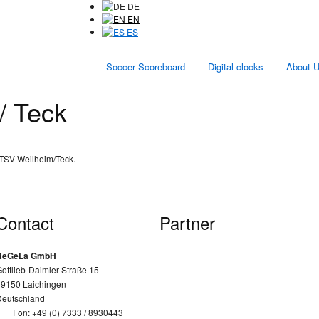
DE
EN
ES
Soccer Scoreboard
Digital clocks
About 
/ Teck
 TSV Weilheim/Teck.
Contact
Partner
ReGeLa GmbH
ottlieb-Daimler-Straße 15
89150 Laichingen
Deutschland
Fon: +49 (0) 7333 / 8930443