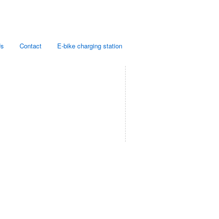
Us
Contact
E-bike charging station