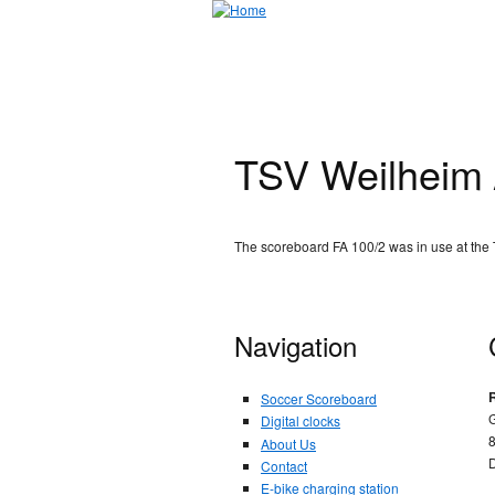
Jump to Navigation
TSV Weilheim 
The scoreboard FA 100/2 was in use at the
Navigation
Soccer Scoreboard
G
Digital clocks
About Us
Contact
E-bike charging station