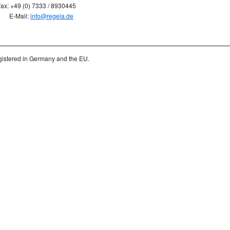
ax: +49 (0) 7333 / 8930445
E-Mail:
info@regela.de
istered in Germany and the EU.