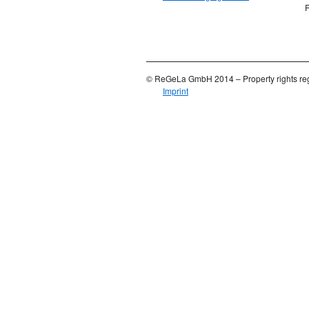
F
© ReGeLa GmbH 2014 – Property rights reg
Imprint